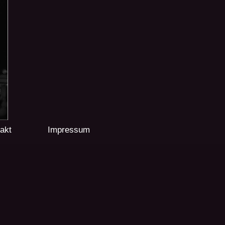
akt
Impressum