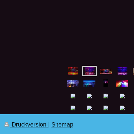
Druckversion
|
Sitemap