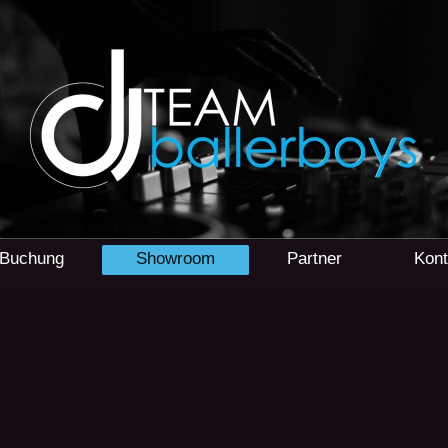
r Buchung
Showroom
Partner
Kont