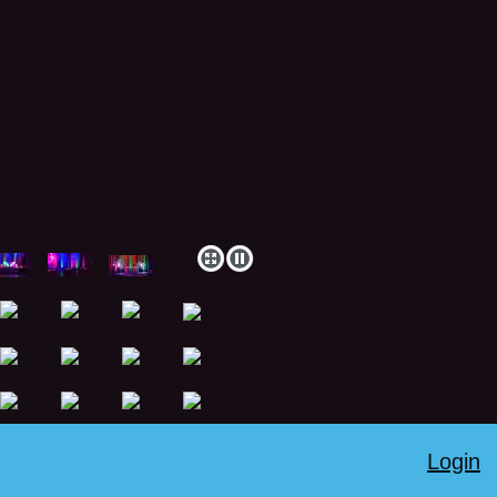
Login