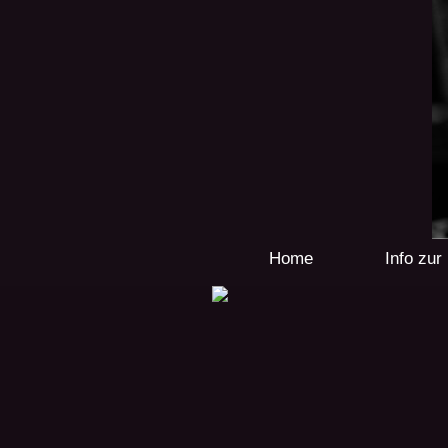
Home
Info zu